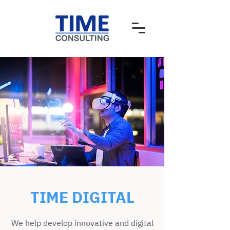
TIME DIGITAL
We help develop innovative and digital