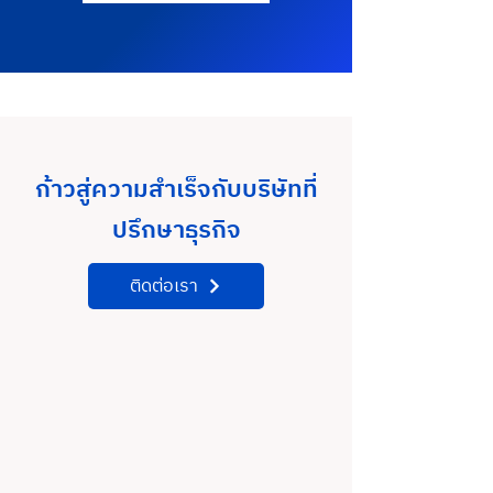
ก้าวสู่ความสำเร็จกับบริษัทที่
ปรึกษาธุรกิจ
ติดต่อเรา