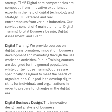
startup. TIME Digital core competencies are
composed from innovative experienced
experts in the field of digital technology and
strategy, ICT veterans and real
entrepreneurs from various industries. Our
services consist of 4 main elements; Digital
Training, Digital Business Design, Digital
Assessment, and Event.
Digital Training:
We provide courses on
digital transformation, innovation, business
development and marketing through the use
workshop activities. Public Training courses
are designed for the general population,
while our In-house Training Courses are
specifically designed to meet the needs of
organizations. Our goal is to develop digital
skills for individuals and organizations in
order to prepare for changes in the digital
era.
Digital Business Design:
The innovative
design and analysis of business