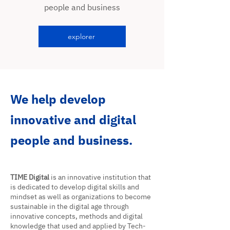
people and business
explorer
We help develop
innovative and digital
people and business.
TIME Digital
is an innovative institution that
is dedicated to develop digital skills and
mindset as well as organizations to become
sustainable in the digital age through
innovative concepts, methods and digital
knowledge that used and applied by Tech-