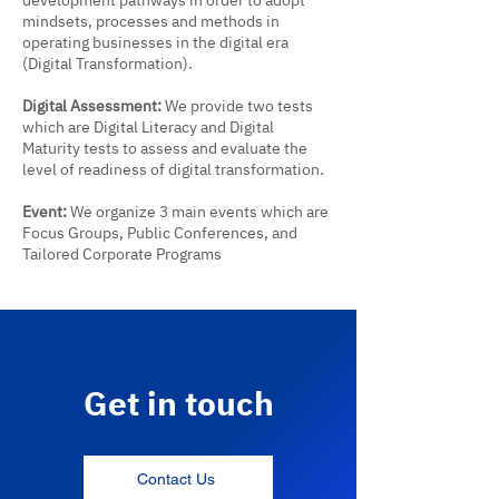
development pathways in order to adopt
mindsets, processes and methods in
operating businesses in the digital era
(Digital Transformation).
Digital Assessment:
We provide two tests
which are Digital Literacy and Digital
Maturity tests to assess and evaluate the
level of readiness of digital transformation.
Event:
We organize 3 main events which are
Focus Groups, Public Conferences, and
Tailored Corporate Programs
Get in touch
Contact Us