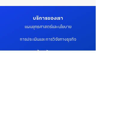
บริการของเรา
แผนยุทธศาสตร์และนโยบาย
การประเมินและการวิจัยทางธุรกิจ
ด้านนวัตกรรม
การเปลี่ยนแปลงองค์กรสู่ดิจิทัล
การปรับเปลี่ยนหน่วยงานภาครัฐสู่ดิจิทัล
ลิงค์ที่น่าสนใจ
ลูกค้า & พาร์ทเนอร์
บล็อก
ข่าวสารและกิจกรรม
เกี่ยวกับเรา