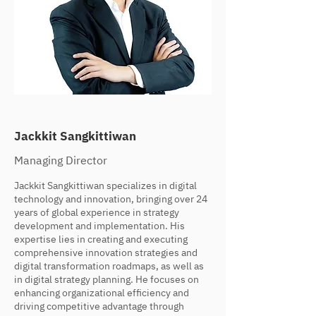
Jackkit Sangkittiwan
Managing Director
Jackkit Sangkittiwan specializes in digital
technology and innovation, bringing over 24
years of global experience in strategy
development and implementation. His
expertise lies in creating and executing
comprehensive innovation strategies and
digital transformation roadmaps, as well as
in digital strategy planning. He focuses on
enhancing organizational efficiency and
driving competitive advantage through