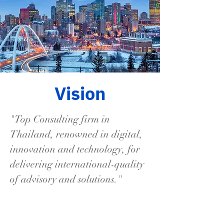
Vision
"Top Consulting firm in
Thailand, renowned in digital,
innovation and technology, for
delivering international-quality
of advisory and solutions."