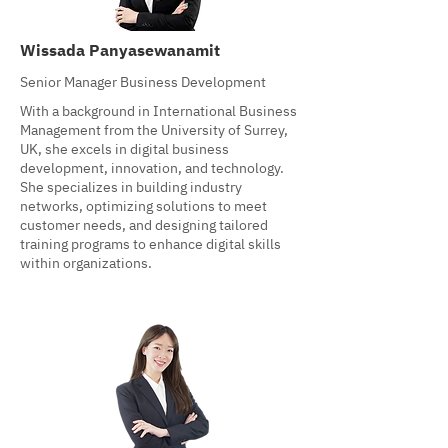
Wissada Panyasewanamit
Senior Manager Business Development
With a background in International Business
Management from the University of Surrey,
UK, she excels in digital business
development, innovation, and technology.
She specializes in building industry
networks, optimizing solutions to meet
customer needs, and designing tailored
training programs to enhance digital skills
within organizations.