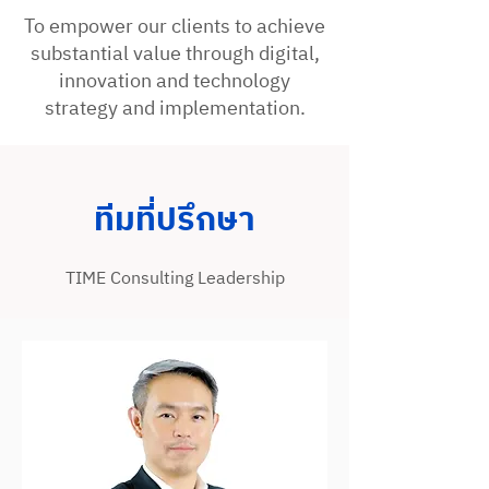
To empower our clients to achieve
substantial value through digital,
innovation and technology
strategy and implementation.
ทีมที่ปรึกษา
TIME Consulting Leadership