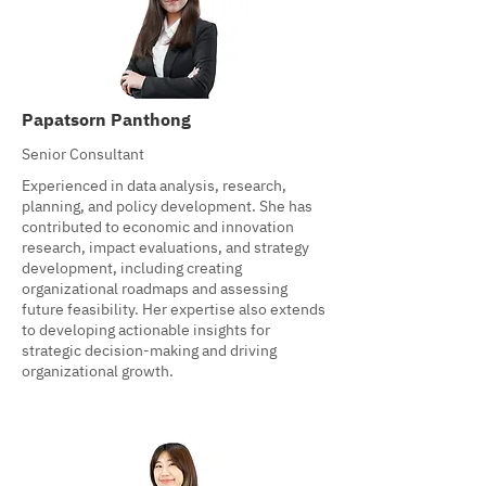
Papatsorn Panthong
Senior Consultant
Experienced in data analysis, research,
planning, and policy development. She has
contributed to economic and innovation
research, impact evaluations, and strategy
development, including creating
organizational roadmaps and assessing
future feasibility. Her expertise also extends
to developing actionable insights for
strategic decision-making and driving
organizational growth.