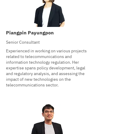
Piangpin Payungpon
Senior Consultant
Experienced in working on various projects
related to telecommunications and
information technology regulation. Her
expertise spans policy development, legal
and regulatory analysis, and assessing the
impact of new technologies on the
telecommunications sector.