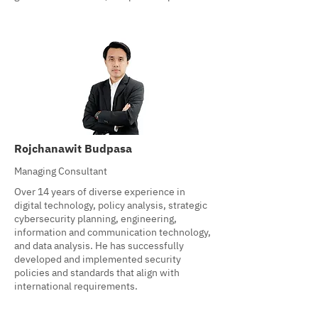
Rojchanawit Budpasa
Managing Consultant
Over 14 years of diverse experience in
digital technology, policy analysis, strategic
cybersecurity planning, engineering,
information and communication technology,
and data analysis. He has successfully
developed and implemented security
policies and standards that align with
international requirements.