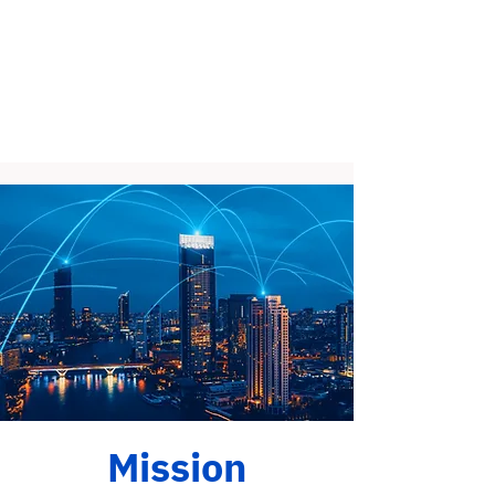
Mission