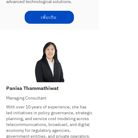
advanced technological solutions.
เพิ่มเติม
Panisa Thammathiwat
Managing Consultant
With over 10 years of experience, she has
led initiatives in policy governance, strategic
planning, and service cost modeling across
telecommunications, broadcast, and digital
economy for regulatory agencies,
government entities, and private operators.