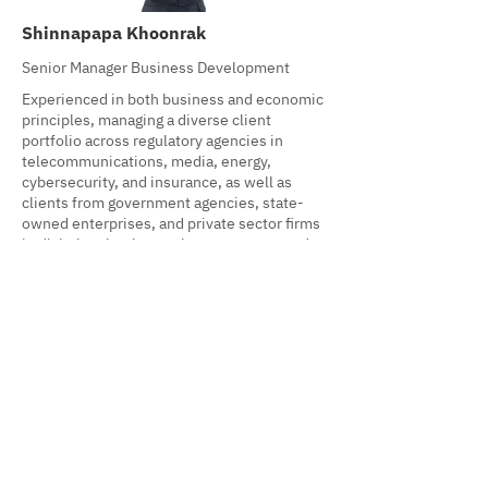
Shinnapapa Khoonrak
Senior Manager Business Development
Experienced in both business and economic
principles, managing a diverse client
portfolio across regulatory agencies in
telecommunications, media, energy,
cybersecurity, and insurance, as well as
clients from government agencies, state-
owned enterprises, and private sector firms
in digital technology, telecom, energy, and
banking & finance.