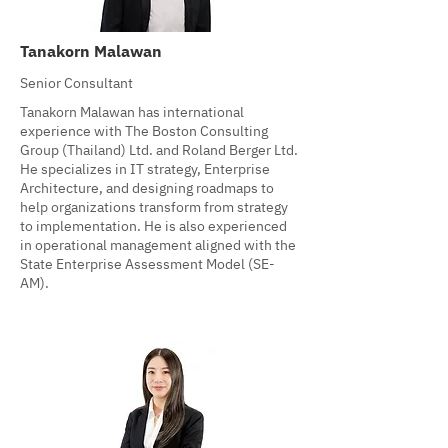
Tanakorn Malawan
Senior Consultant
Tanakorn Malawan has international
experience with The Boston Consulting
Group (Thailand) Ltd. and Roland Berger Ltd.
He specializes in IT strategy, Enterprise
Architecture, and designing roadmaps to
help organizations transform from strategy
to implementation. He is also experienced
in operational management aligned with the
State Enterprise Assessment Model (SE-
AM).