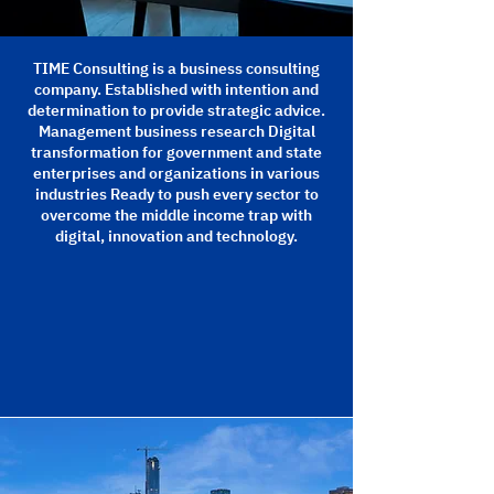
TIME Consulting is a business consulting
company. Established with intention and
determination to provide strategic advice.
Management business research Digital
transformation for government and state
enterprises and organizations in various
industries Ready to push every sector to
overcome the middle income trap with
digital, innovation and technology.