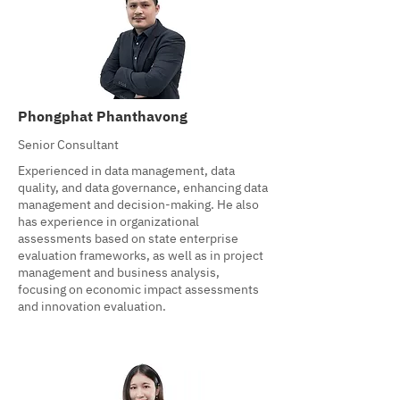
Phongphat Phanthavong
Senior Consultant
Experienced in data management, data
quality, and data governance, enhancing data
management and decision-making. He also
has experience in organizational
assessments based on state enterprise
evaluation frameworks, as well as in project
management and business analysis,
focusing on economic impact assessments
and innovation evaluation.