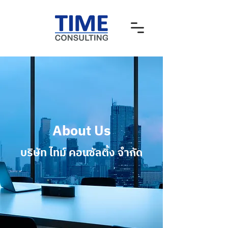
About Us
บริษัท ไทม์ คอนซัลติ้ง จํากัด