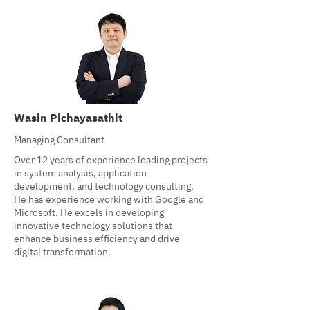
Wasin Pichayasathit
Managing Consultant
Over 12 years of experience leading projects
in system analysis, application
development, and technology consulting.
He has experience working with Google and
Microsoft. He excels in developing
innovative technology solutions that
enhance business efficiency and drive
digital transformation.