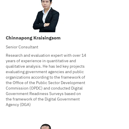
Chinnapong Kraisingsom
Senior Consultant
Research and evaluation expert with over 14
years of experience in quantitative and
qualitative analysis. He has led key projects
evaluating government agencies and public
organizations according to the framework of
the Office of the Public Sector Development
Commission (OPDC) and conducted Digital
Government Readiness Surveys based on
the framework of the Digital Government
Agency (DGA)