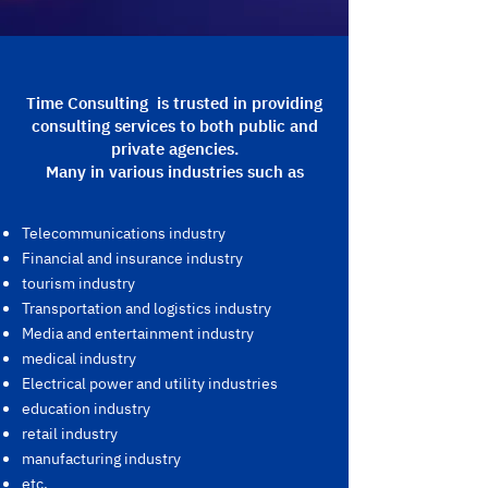
Time Consulting is trusted in providing
consulting services to both public and
private agencies.
Many in various industries such as
Telecommunications industry
Financial and insurance industry
tourism industry
Transportation and logistics industry
Media and entertainment industry
medical industry
Electrical power and utility industries
education industry
retail industry
manufacturing industry
etc.