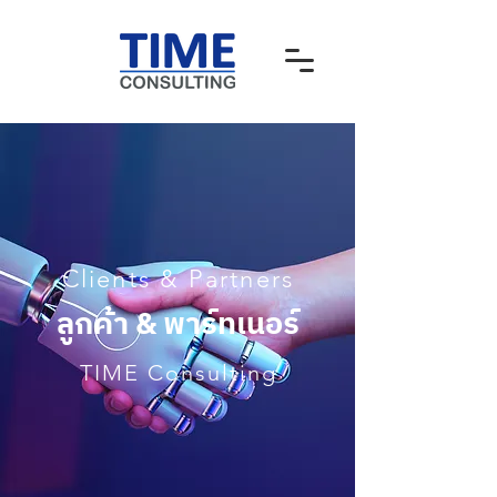
Clients & Partners
ลูกค้า & พาร์ทเนอร์
TIME Consulting