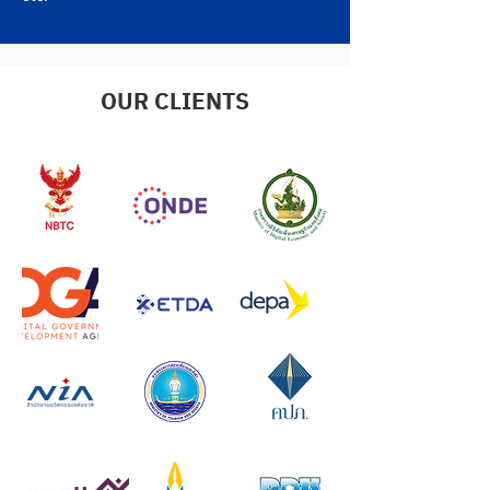
OUR CLIENTS