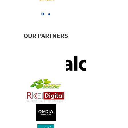
OUR PARTNERS